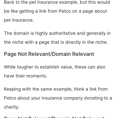
Back to the pet insurance example, but this would
be like getting a link from Petco on a page about
pet insurance.
The domain is highly authoritative and generally in
the niche with a page that is directly in the niche.
Page Not Relevant/Domain Relevant
While tougher to establish value, these can also
have their moments.
Keeping with the same example, think a link from
Petco about your insurance company donating to a
charity.