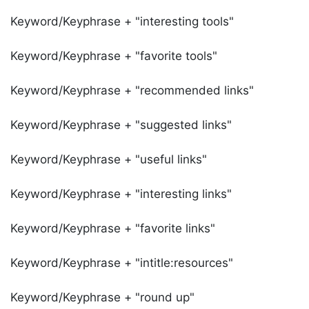
Keyword/Keyphrase + "interesting tools"
Keyword/Keyphrase + "favorite tools"
Keyword/Keyphrase + "recommended links"
Keyword/Keyphrase + "suggested links"
Keyword/Keyphrase + "useful links"
Keyword/Keyphrase + "interesting links"
Keyword/Keyphrase + "favorite links"
Keyword/Keyphrase + "intitle:resources"
Keyword/Keyphrase + "round up"