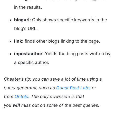
in the results.
blogurl:
Only shows specific keywords in the
blog's URL.
link:
finds other blogs linking to the page.
inpostauthor:
Yields the blog posts written by
a specific author.
Cheater's tip: you can save a lot of time using a
query generator, such as
Guest Post Labs
or
from
Ontolo
. The only downside is that
you
will
miss out on some of the best queries.