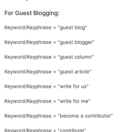
For Guest Blogging:
Keyword/Keyphrase + "guest blog"
Keyword/Keyphrase + "guest blogger"
Keyword/Keyphrase + "guest column"
Keyword/Keyphrase + "guest article"
Keyword/Keyphrase + "write for us"
Keyword/Keyphrase + "write for me"
Keyword/Keyphrase + "become a contributor"
Keyword/Keyphrase + "contribute"