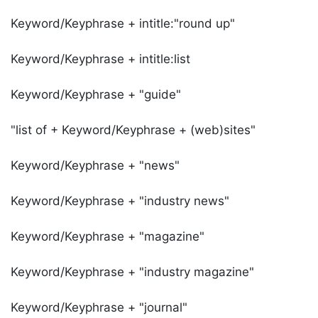
Keyword/Keyphrase + intitle:"round up"
Keyword/Keyphrase + intitle:list
Keyword/Keyphrase + "guide"
"list of + Keyword/Keyphrase + (web)sites"
Keyword/Keyphrase + "news"
Keyword/Keyphrase + "industry news"
Keyword/Keyphrase + "magazine"
Keyword/Keyphrase + "industry magazine"
Keyword/Keyphrase + "journal"