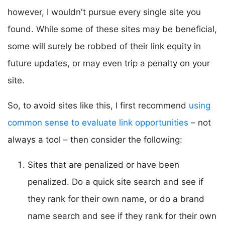
however, I wouldn't pursue every single site you
found. While some of these sites may be beneficial,
some will surely be robbed of their link equity in
future updates, or may even trip a penalty on your
site.
So, to avoid sites like this, I first recommend
using
common sense to evaluate link opportunities
– not
always a tool – then consider the following:
Sites that are penalized or have been
penalized. Do a quick site search and see if
they rank for their own name, or do a brand
name search and see if they rank for their own