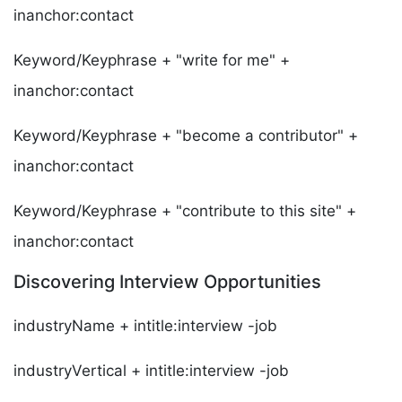
inanchor:contact
Keyword/Keyphrase + "write for me" +
inanchor:contact
Keyword/Keyphrase + "become a contributor" +
inanchor:contact
Keyword/Keyphrase + "contribute to this site" +
inanchor:contact
Discovering Interview Opportunities
industryName + intitle:interview -job
industryVertical + intitle:interview -job