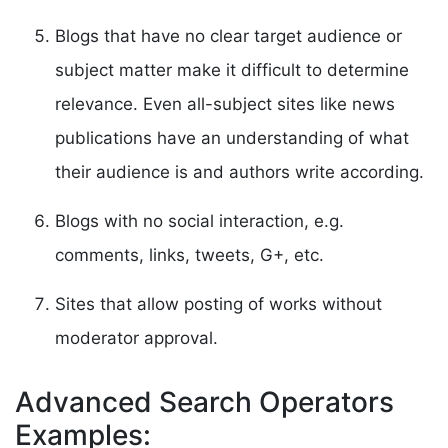
Blogs that have no clear target audience or
subject matter make it difficult to determine
relevance. Even all-subject sites like news
publications have an understanding of what
their audience is and authors write according.
Blogs with no social interaction, e.g.
comments, links, tweets, G+, etc.
Sites that allow posting of works without
moderator approval.
Advanced Search Operators
Examples: