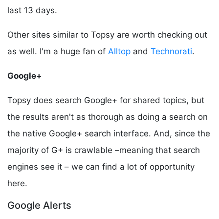
last 13 days.
Other sites similar to Topsy are worth checking out
as well. I'm a huge fan of
Alltop
and
Technorati
.
Google+
Topsy does search Google+ for shared topics, but
the results aren't as thorough as doing a search on
the native Google+ search interface. And, since the
majority of G+ is crawlable –meaning that search
engines see it – we can find a lot of opportunity
here.
Google Alerts