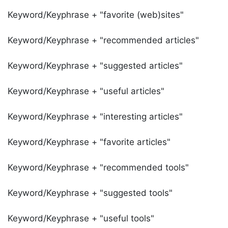
Keyword/Keyphrase + "favorite (web)sites"
Keyword/Keyphrase + "recommended articles"
Keyword/Keyphrase + "suggested articles"
Keyword/Keyphrase + "useful articles"
Keyword/Keyphrase + "interesting articles"
Keyword/Keyphrase + "favorite articles"
Keyword/Keyphrase + "recommended tools"
Keyword/Keyphrase + "suggested tools"
Keyword/Keyphrase + "useful tools"