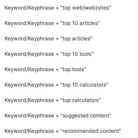
Keyword/Keyphrase + "top web(web)sites"
Keyword/Keyphrase + "top 10 articles"
Keyword/Keyphrase + "top articles"
Keyword/Keyphrase + "top 10 tools"
Keyword/Keyphrase + "top tools"
Keyword/Keyphrase + "top 10 calculators"
Keyword/Keyphrase + "top calculators"
Keyword/Keyphrase + "suggested content"
Keyword/Keyphrase + "recommended content"