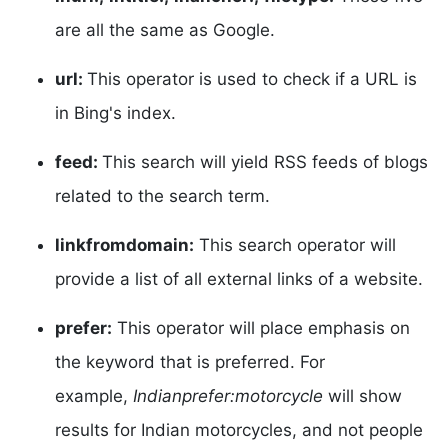
are all the same as Google.
url:
This operator is used to check if a URL is
in Bing's index.
feed:
This search will yield RSS feeds of blogs
related to the search term.
linkfromdomain:
This search operator will
provide a list of all external links of a website.
prefer:
This operator will place emphasis on
the keyword that is preferred. For
example,
Indianprefer:motorcycle
will show
results for Indian motorcycles, and not people