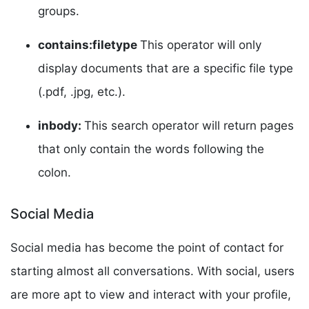
groups.
contains:filetype
This operator will only
display documents that are a specific file type
(.pdf, .jpg, etc.).
inbody:
This search operator will return pages
that only contain the words following the
colon.
Social Media
Social media has become the point of contact for
starting almost all conversations. With social, users
are more apt to view and interact with your profile,