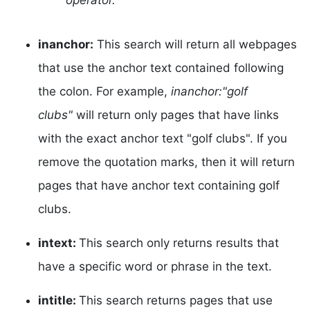
operator.
inanchor:
This search will return all webpages
that use the anchor text contained following
the colon. For example,
inanchor:"golf
clubs"
will return only pages that have links
with the exact anchor text "golf clubs". If you
remove the quotation marks, then it will return
pages that have anchor text containing golf
clubs.
intext:
This search only returns results that
have a specific word or phrase in the text.
intitle:
This search returns pages that use