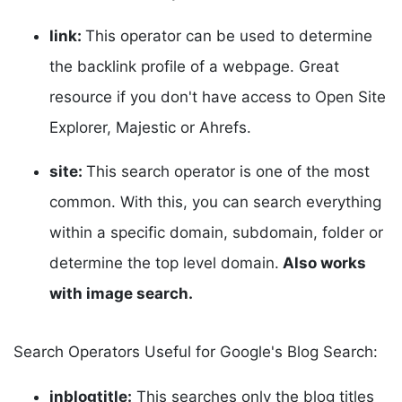
link:
This operator can be used to determine
the backlink profile of a webpage. Great
resource if you don't have access to Open Site
Explorer, Majestic or Ahrefs.
site:
This search operator is one of the most
common. With this, you can search everything
within a specific domain, subdomain, folder or
determine the top level domain.
Also works
with image search.
Search Operators Useful for Google's Blog Search:
inblogtitle:
This searches only the blog titles