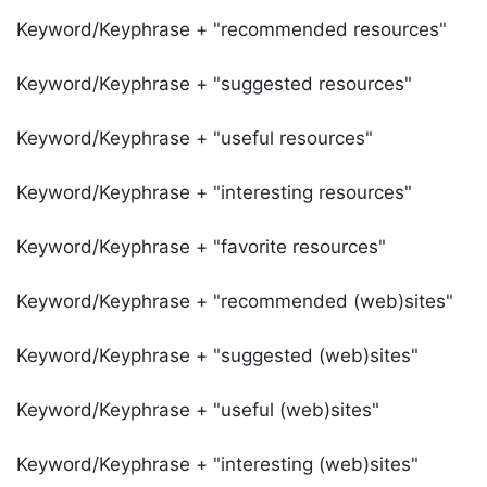
Keyword/Keyphrase + "recommended resources"
Keyword/Keyphrase + "suggested resources"
Keyword/Keyphrase + "useful resources"
Keyword/Keyphrase + "interesting resources"
Keyword/Keyphrase + "favorite resources"
Keyword/Keyphrase + "recommended (web)sites"
Keyword/Keyphrase + "suggested (web)sites"
Keyword/Keyphrase + "useful (web)sites"
Keyword/Keyphrase + "interesting (web)sites"