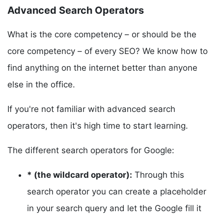
Advanced Search Operators
What is the core competency – or should be the
core competency – of every SEO? We know how to
find anything on the internet better than anyone
else in the office.
If you're not familiar with advanced search
operators, then it's high time to start learning.
The different search operators for Google:
* (the wildcard operator):
Through this
search operator you can create a placeholder
in your search query and let the Google fill it