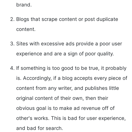
brand.
Blogs that scrape content or post duplicate
content.
Sites with excessive ads provide a poor user
experience and are a sign of poor quality.
If something is too good to be true, it probably
is. Accordingly, if a blog accepts every piece of
content from any writer, and publishes little
original content of their own, then their
obvious goal is to make ad revenue off of
other's works. This is bad for user experience,
and bad for search.