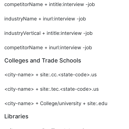
competitorName + intitle:interview -job
industryName + inurl:interview -job
industryVertical + intitle:interview -job
competitorName + inurl:interview -job
Colleges and Trade Schools
<city-name> + site:.cc.<state-code>.us
<city-name> + site:.tec.<state-code>.us
<city-name> + College/university + site:.edu
Libraries