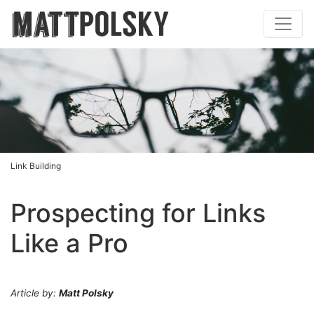
Link Building
Prospecting for Links
Like a Pro
Article by:
Matt Polsky