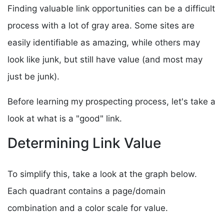
Finding valuable link opportunities can be a difficult
process with a lot of gray area. Some sites are
easily identifiable as amazing, while others may
look like junk, but still have value (and most may
just be junk).
Before learning my prospecting process, let's take a
look at what is a "good" link.
Determining Link Value
To simplify this, take a look at the graph below.
Each quadrant contains a page/domain
combination and a color scale for value.