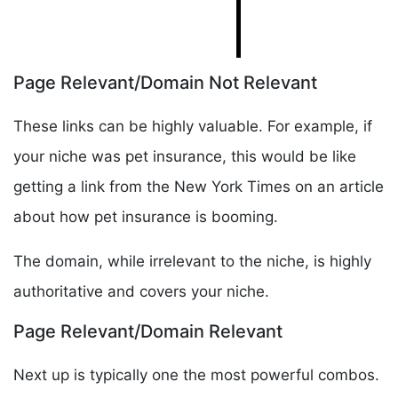
Page Relevant/Domain Not Relevant
These links can be highly valuable. For example, if
your niche was pet insurance, this would be like
getting a link from the New York Times on an article
about how pet insurance is booming.
The domain, while irrelevant to the niche, is highly
authoritative and covers your niche.
Page Relevant/Domain Relevant
Next up is typically one the most powerful combos.