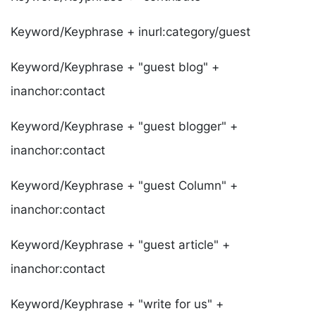
Keyword/Keyphrase + inurl:category/guest
Keyword/Keyphrase + "guest blog" +
inanchor:contact
Keyword/Keyphrase + "guest blogger" +
inanchor:contact
Keyword/Keyphrase + "guest Column" +
inanchor:contact
Keyword/Keyphrase + "guest article" +
inanchor:contact
Keyword/Keyphrase + "write for us" +