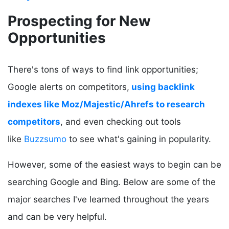
Prospecting for New
Opportunities
There's tons of ways to find link opportunities;
Google alerts on competitors,
using backlink
indexes like Moz/Majestic/Ahrefs to research
competitors
, and even checking out tools
like
Buzzsumo
to see what's gaining in popularity.
However, some of the easiest ways to begin can be
searching Google and Bing. Below are some of the
major searches I've learned throughout the years
and can be very helpful.