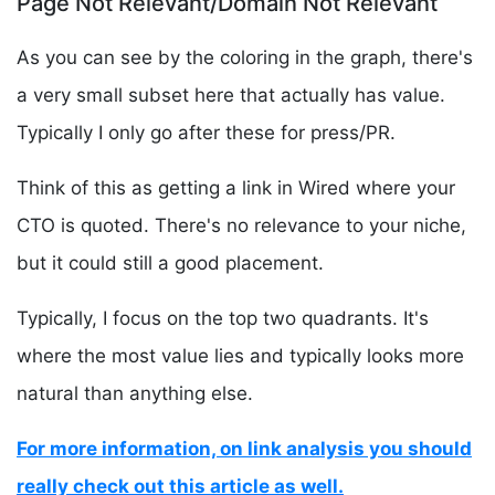
Page Not Relevant/Domain Not Relevant
As you can see by the coloring in the graph, there's
a very small subset here that actually has value.
Typically I only go after these for press/PR.
Think of this as getting a link in Wired where your
CTO is quoted. There's no relevance to your niche,
but it could still a good placement.
Typically, I focus on the top two quadrants. It's
where the most value lies and typically looks more
natural than anything else.
For more information, on link analysis you should
really check out this article as well.