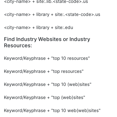
<city-name> + site:.lib.<state-code>.us
<city-name> + library + site:.<state-code>.us
<city-name> + library + site:.edu
Find Industry Websites or Industry
Resources:
Keyword/Keyphrase + "top 10 resources"
Keyword/Keyphrase + "top resources"
Keyword/Keyphrase + "top 10 (web)sites"
Keyword/Keyphrase + "top (web)sites"
Keyword/Keyphrase + "top 10 web(web)sites"