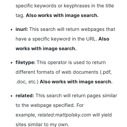
specific keywords or keyphrases in the title
tag.
Also works with image search.
inurl:
This search will return webpages that
have a specific keyword in the URL.
Also
works with image search.
filetype:
This operator is used to return
different formats of web documents (.pdf,
.doc, etc.)
Also works with image search.
related:
This search will return pages similar
to the webpage specified. For
example,
related:mattpolsky.com
will yield
sites similar to my own.