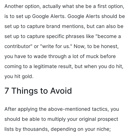
Another option, actually what she be a first option,
is to set up Google Alerts. Google Alerts should be
set up to capture brand mentions, but can also be
set up to capture specific phrases like "become a
contributor" or "write for us." Now, to be honest,
you have to wade through a lot of muck before
coming to a legitimate result, but when you do hit,
you hit gold.
7 Things to Avoid
After applying the above-mentioned tactics, you
should be able to multiply your original prospect
lists by thousands, depending on your niche;