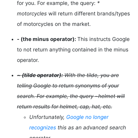
for you. For example, the query:
*
motorcycles
will return different brands/types
of motorcycles on the market.
- (the minus operator):
This instructs Google
to not return anything contained in the minus
operator.
~ (tilde operator):
With the tilde, you are
telling Google to return synonyms of your
search. For example, the query ~helmet will
return results for helmet, cap, hat, etc.
Unfortunately,
Google no longer
recognizes
this as an advanced search