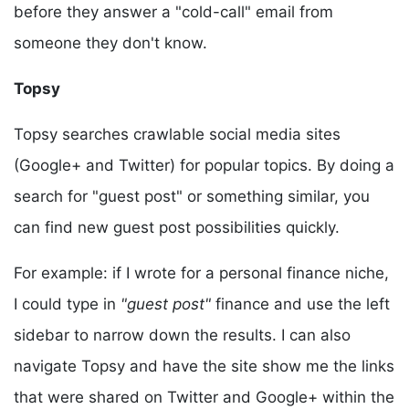
before they answer a "cold-call" email from
someone they don't know.
Topsy
Topsy searches crawlable social media sites
(Google+ and Twitter) for popular topics. By doing a
search for "guest post" or something similar, you
can find new guest post possibilities quickly.
For example: if I wrote for a personal finance niche,
I could type in
"guest post"
finance and use the left
sidebar to narrow down the results. I can also
navigate Topsy and have the site show me the links
that were shared on Twitter and Google+ within the