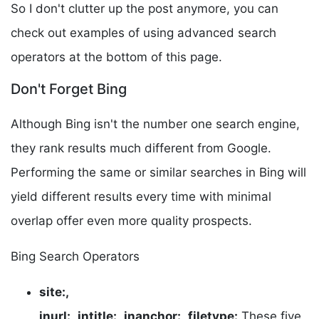
So I don't clutter up the post anymore, you can
check out examples of using advanced search
operators at the bottom of this page.
Don't Forget Bing
Although Bing isn't the number one search engine,
they rank results much different from Google.
Performing the same or similar searches in Bing will
yield different results every time with minimal
overlap offer even more quality prospects.
Bing Search Operators
site:,
inurl:,
intitle:,
inanchor:,
filetype:
These five